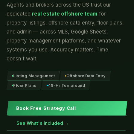
Agents and brokers across the US trust our
dedicated
real estate offshore team
for
property listings, offshore data entry, floor plans,
and admin — across MLS, Google Sheets,
property management platforms, and whatever
systems you use. Accuracy matters. Time
doesn't wait.
Listing Management
Offshore Data Entry
Floor Plans
48-Hr Turnaround
Book Free Strategy Call
See What's Included →