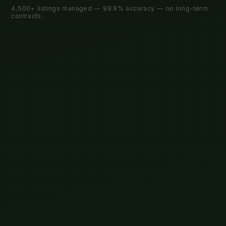
4,500+ listings managed — 99.9% accuracy — no long-term
contracts.