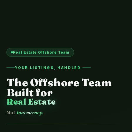
Real Estate Offshore Team
YOUR LISTINGS, HANDLED.
The Offshore Team
Built for
Real Estate
Not
Inaccuracy.