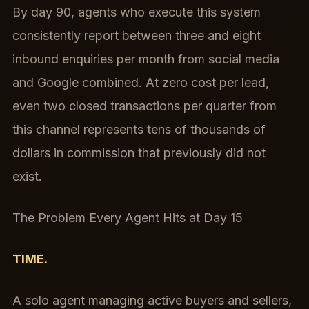
By day 90, agents who execute this system
consistently report between three and eight
inbound enquiries per month from social media
and Google combined. At zero cost per lead,
even two closed transactions per quarter from
this channel represents tens of thousands of
dollars in commission that previously did not
exist.
The Problem Every Agent Hits at Day 15
TIME.
A solo agent managing active buyers and sellers,