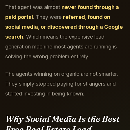
That agent was almost
never found through a
paid portal
. They were
referred, found on
social media, or discovered through a Google
search
. Which means the expensive lead
generation machine most agents are running is
solving the wrong problem entirely.
The agents winning on organic are not smarter.
They simply stopped paying for strangers and
started investing in being known.
Why Social Media Is the Best
Free Real Estate Lead