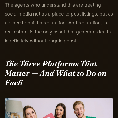
The agents who understand this are treating
social media not as a place to post listings, but as
a place to build a reputation. And reputation, in
real estate, is the only asset that generates leads
indefinitely without ongoing cost.
The Three Platforms That
Matter — And What to Do on
Each