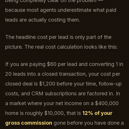
being completely clear on the problem —
because most agents underestimate what paid
leads are actually costing them.
The headline cost per lead is only part of the
picture. The real cost calculation looks like this:
If you are paying $60 per lead and converting 1 in
20 leads into a closed transaction, your cost per
closed deal is $1,200 before your time, follow-up
costs, and CRM subscriptions are factored in. In
a market where your net income on a $400,000
home is roughly $10,000, that is
12% of your
gross commission
gone before you have done a