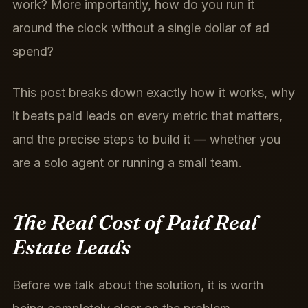
work? More importantly, how do you run it
around the clock without a single dollar of ad
spend?
This post breaks down exactly how it works, why
it beats paid leads on every metric that matters,
and the precise steps to build it — whether you
are a solo agent or running a small team.
The Real Cost of Paid Real
Estate Leads
Before we talk about the solution, it is worth