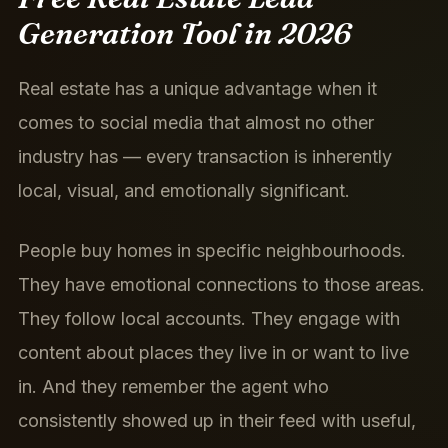
Generation Tool in 2026
Real estate has a unique advantage when it
comes to social media that almost no other
industry has — every transaction is inherently
local, visual, and emotionally significant.
People buy homes in specific neighbourhoods.
They have emotional connections to those areas.
They follow local accounts. They engage with
content about places they live in or want to live
in. And they remember the agent who
consistently showed up in their feed with useful,