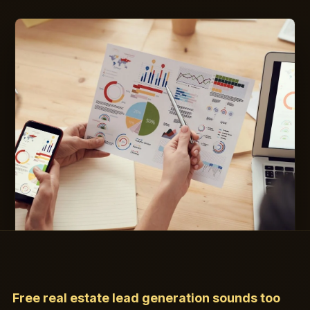
Free real estate lead generation sounds too