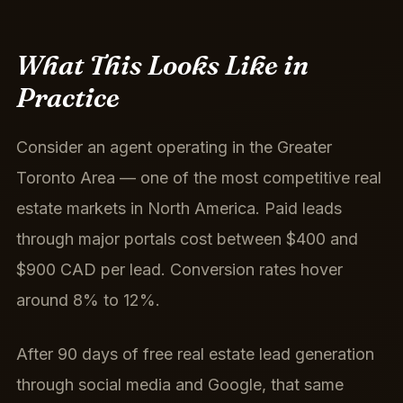
What This Looks Like in
Practice
Consider an agent operating in the Greater
Toronto Area — one of the most competitive real
estate markets in North America. Paid leads
through major portals cost between $400 and
$900 CAD per lead. Conversion rates hover
around 8% to 12%.
After 90 days of free real estate lead generation
through social media and Google, that same