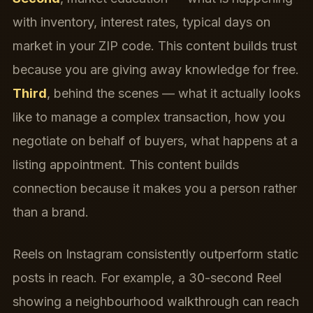
with inventory, interest rates, typical days on
market in your ZIP code. This content builds trust
because you are giving away knowledge for free.
Third
, behind the scenes — what it actually looks
like to manage a complex transaction, how you
negotiate on behalf of buyers, what happens at a
listing appointment. This content builds
connection because it makes you a person rather
than a brand.
Reels on Instagram consistently outperform static
posts in reach. For example, a 30-second Reel
showing a neighbourhood walkthrough can reach