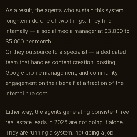
As a result, the agents who sustain this system
long-term do one of two things. They hire
internally — a social media manager at $3,000 to
$5,000 per month.
Or they outsource to a specialist — a dedicated
team that handles content creation, posting,
Google profile management, and community
engagement on their behalf at a fraction of the
internal hire cost.
Either way, the agents generating consistent free
real estate leads in 2026 are not doing it alone.
They are running a system, not doing a job.