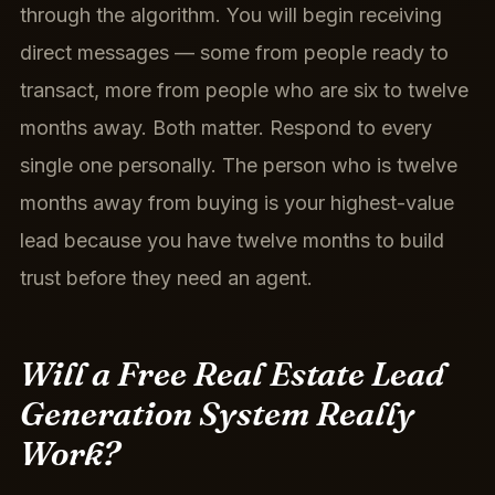
through the algorithm. You will begin receiving
direct messages — some from people ready to
transact, more from people who are six to twelve
months away. Both matter. Respond to every
single one personally. The person who is twelve
months away from buying is your highest-value
lead because you have twelve months to build
trust before they need an agent.
Will a Free Real Estate Lead
Generation System Really
Work?