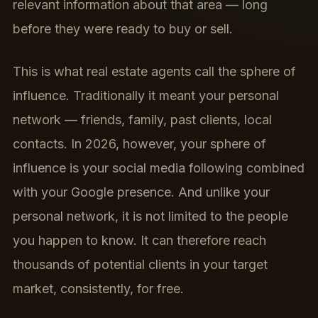
relevant information about that area — long
before they were ready to buy or sell.
This is what real estate agents call the sphere of
influence. Traditionally it meant your personal
network — friends, family, past clients, local
contacts. In 2026, however, your sphere of
influence is your social media following combined
with your Google presence. And unlike your
personal network, it is not limited to the people
you happen to know. It can therefore reach
thousands of potential clients in your target
market, consistently, for free.