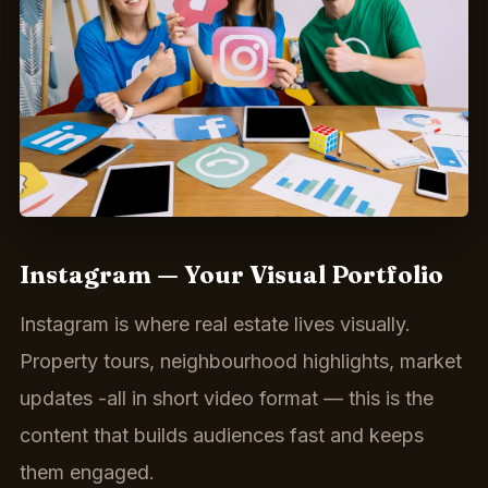
Instagram — Your Visual Portfolio
Instagram is where real estate lives visually.
Property tours, neighbourhood highlights, market
updates -all in short video format — this is the
content that builds audiences fast and keeps
them engaged.