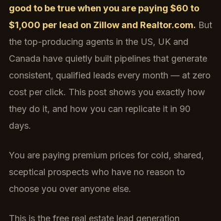
good to be true when you are paying $60 to
$1,000 per lead on Zillow and Realtor.com.
But
the top-producing agents in the US, UK and
Canada have quietly built pipelines that generate
consistent, qualified leads every month — at zero
cost per click. This post shows you exactly how
they do it, and how you can replicate it in 90
days.
You are paying premium prices for cold, shared,
sceptical prospects who have no reason to
choose you over anyone else.
This is the free real estate lead generation