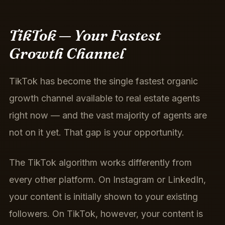
TikTok — Your Fastest
Growth Channel
TikTok has become the single fastest organic
growth channel available to real estate agents
right now — and the vast majority of agents are
not on it yet. That gap is your opportunity.
The TikTok algorithm works differently from
every other platform. On Instagram or LinkedIn,
your content is initially shown to your existing
followers. On TikTok, however, your content is