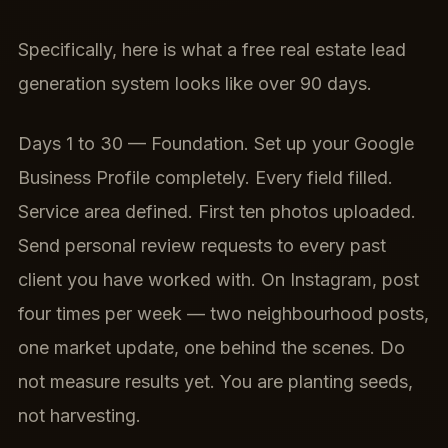
Specifically, here is what a free real estate lead
generation system looks like over 90 days.
Days 1 to 30 — Foundation. Set up your Google
Business Profile completely. Every field filled.
Service area defined. First ten photos uploaded.
Send personal review requests to every past
client you have worked with. On Instagram, post
four times per week — two neighbourhood posts,
one market update, one behind the scenes. Do
not measure results yet. You are planting seeds,
not harvesting.