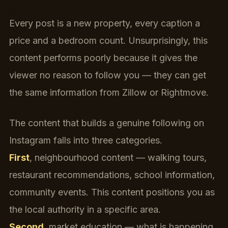
Every post is a new property, every caption a
price and a bedroom count. Unsurprisingly, this
content performs poorly because it gives the
viewer no reason to follow you — they can get
the same information from Zillow or Rightmove.
The content that builds a genuine following on
Instagram falls into three categories.
First
, neighbourhood content — walking tours,
restaurant recommendations, school information,
community events. This content positions you as
the local authority in a specific area.
Second
, market education — what is happening