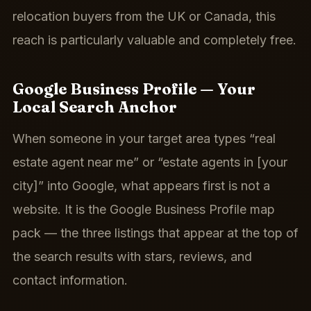
relocation buyers from the UK or Canada, this
reach is particularly valuable and completely free.
Google Business Profile — Your
Local Search Anchor
When someone in your target area types “real
estate agent near me” or “estate agents in [your
city]” into Google, what appears first is not a
website. It is the Google Business Profile map
pack — the three listings that appear at the top of
the search results with stars, reviews, and
contact information.