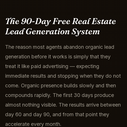
The 90-Day Free Real Estate
Lead Generation System
The reason most agents abandon organic lead
generation before it works is simply that they
treat it like paid advertising — expecting
immediate results and stopping when they do not
come. Organic presence builds slowly and then
compounds rapidly. The first 30 days produce
almost nothing visible. The results arrive between
day 60 and day 90, and from that point they
accelerate every month.