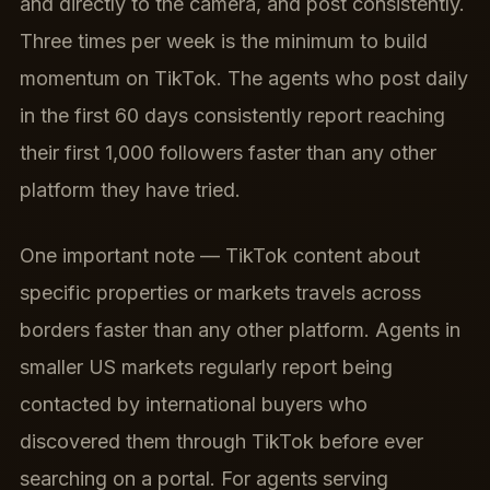
and directly to the camera, and post consistently.
Three times per week is the minimum to build
momentum on TikTok. The agents who post daily
in the first 60 days consistently report reaching
their first 1,000 followers faster than any other
platform they have tried.
One important note — TikTok content about
specific properties or markets travels across
borders faster than any other platform. Agents in
smaller US markets regularly report being
contacted by international buyers who
discovered them through TikTok before ever
searching on a portal. For agents serving