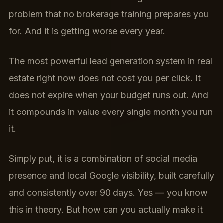
problem that no brokerage training prepares you
for. And it is getting worse every year.
The most powerful lead generation system in real
estate right now does not cost you per click. It
does not expire when your budget runs out. And
it compounds in value every single month you run
it.
Simply put, it is a combination of social media
presence and local Google visibility, built carefully
and consistently over 90 days. Yes — you know
this in theory. But how can you actually make it