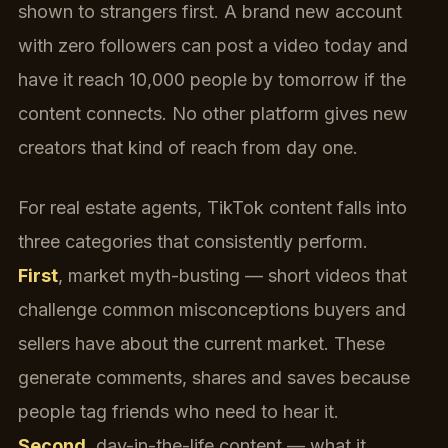
shown to strangers first. A brand new account
with zero followers can post a video today and
have it reach 10,000 people by tomorrow if the
content connects. No other platform gives new
creators that kind of reach from day one.
For real estate agents, TikTok content falls into
three categories that consistently perform.
First
, market myth-busting — short videos that
challenge common misconceptions buyers and
sellers have about the current market. These
generate comments, shares and saves because
people tag friends who need to hear it.
Second
, day-in-the-life content — what it