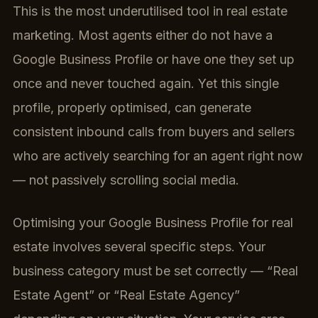
This is the most underutilised tool in real estate
marketing. Most agents either do not have a
Google Business Profile or have one they set up
once and never touched again. Yet this single
profile, properly optimised, can generate
consistent inbound calls from buyers and sellers
who are actively searching for an agent right now
— not passively scrolling social media.
Optimising your Google Business Profile for real
estate involves several specific steps. Your
business category must be set correctly — “Real
Estate Agent” or “Real Estate Agency”