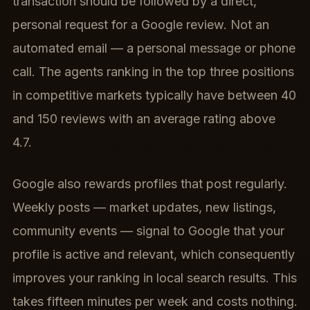
transaction should be followed by a direct,
personal request for a Google review. Not an
automated email — a personal message or phone
call. The agents ranking in the top three positions
in competitive markets typically have between 40
and 150 reviews with an average rating above
4.7.
Google also rewards profiles that post regularly.
Weekly posts — market updates, new listings,
community events — signal to Google that your
profile is active and relevant, which consequently
improves your ranking in local search results. This
takes fifteen minutes per week and costs nothing.