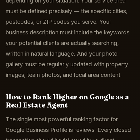
depending on your situation. Your service area
must be defined precisely — the specific cities,
postcodes, or ZIP codes you serve. Your
business description must include the keywords
your potential clients are actually searching,
written in natural language. And your photo
gallery must be regularly updated with property
images, team photos, and local area content.
How to Rank Higher on Google as a
Real Estate Agent
The single most powerful ranking factor for
Google Business Profile is reviews. Every closed