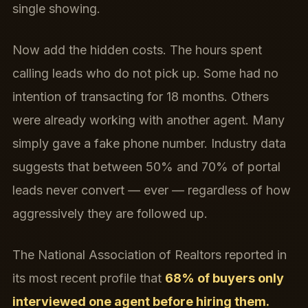
single showing.
Now add the hidden costs. The hours spent
calling leads who do not pick up. Some had no
intention of transacting for 18 months. Others
were already working with another agent. Many
simply gave a fake phone number. Industry data
suggests that between 50% and 70% of portal
leads never convert — ever — regardless of how
aggressively they are followed up.
The National Association of Realtors reported in
its most recent profile that
68% of buyers only
interviewed one agent before hiring them.