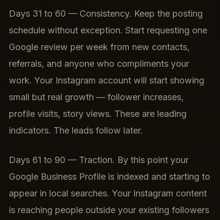
Days 31 to 60 — Consistency. Keep the posting
schedule without exception. Start requesting one
Google review per week from new contacts,
referrals, and anyone who compliments your
work. Your Instagram account will start showing
small but real growth — follower increases,
profile visits, story views. These are leading
indicators. The leads follow later.
Days 61 to 90 — Traction. By this point your
Google Business Profile is indexed and starting to
appear in local searches. Your Instagram content
is reaching people outside your existing followers