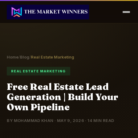
Home
/
Blog
/
Real Estate Marketing
REAL ESTATE MARKETING
Free Real Estate Lead
Generation | Build Your
Own Pipeline
BY MOHAMMAD KHAN · MAY 9, 2026 · 14 MIN READ