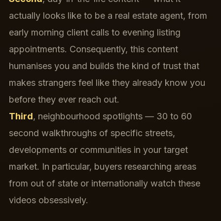
actually looks like to be a real estate agent, from
early morning client calls to evening listing
appointments. Consequently, this content
humanises you and builds the kind of trust that
makes strangers feel like they already know you
before they ever reach out.
Third
, neighbourhood spotlights — 30 to 60
second walkthroughs of specific streets,
developments or communities in your target
market. In particular, buyers researching areas
from out of state or internationally watch these
videos obsessively.