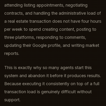
attending listing appointments, negotiating
contracts, and handling the administrative load of
a real estate transaction does not have four hours
per week to spend creating content, posting to
three platforms, responding to comments,
updating their Google profile, and writing market
reports.
This is exactly why so many agents start this
system and abandon it before it produces results.
Because executing it consistently on top of a full
transaction load is genuinely difficult without
support.