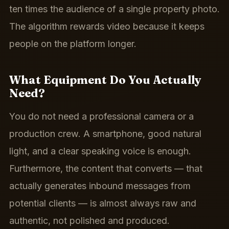
ten times the audience of a single property photo.
The algorithm rewards video because it keeps
people on the platform longer.
What Equipment Do You Actually
Need?
You do not need a professional camera or a
production crew. A smartphone, good natural
light, and a clear speaking voice is enough.
Furthermore, the content that converts — that
actually generates inbound messages from
potential clients — is almost always raw and
authentic, not polished and produced.