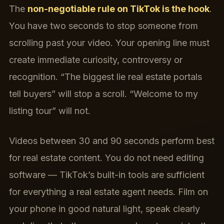
The
non-negotiable rule on TikTok is the hook
.
You have two seconds to stop someone from
scrolling past your video. Your opening line must
create immediate curiosity, controversy or
recognition. “The biggest lie real estate portals
tell buyers” will stop a scroll. “Welcome to my
listing tour” will not.
Videos between 30 and 90 seconds perform best
for real estate content. You do not need editing
software — TikTok’s built-in tools are sufficient
for everything a real estate agent needs. Film on
your phone in good natural light, speak clearly